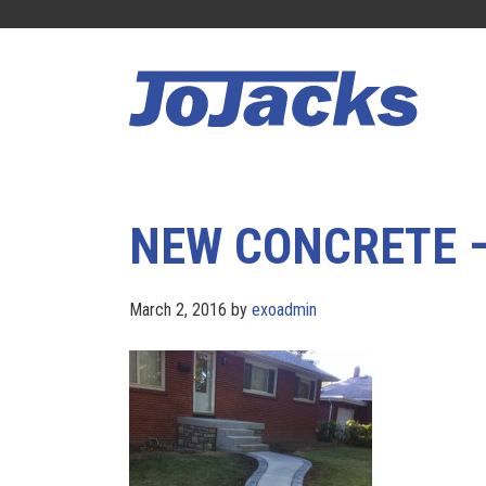
Skip
Skip
to
to
main
footer
content
NEW CONCRETE 
March 2, 2016
by
exoadmin