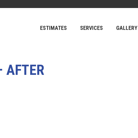
ESTIMATES
SERVICES
GALLERY
– AFTER