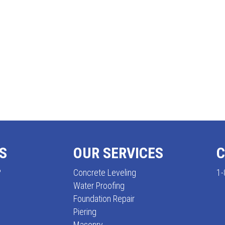
S
OUR SERVICES
C
?
Concrete Leveling
1-
Water Proofing
Foundation Repair
Piering
Masonry