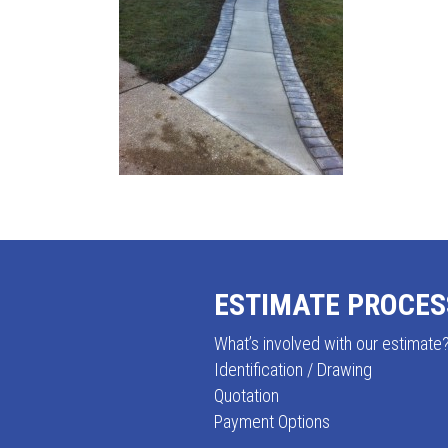
ESTIMATE PROCES
FOOTER
What’s involved with our estimate
Identification / Drawing
Quotation
Payment Options