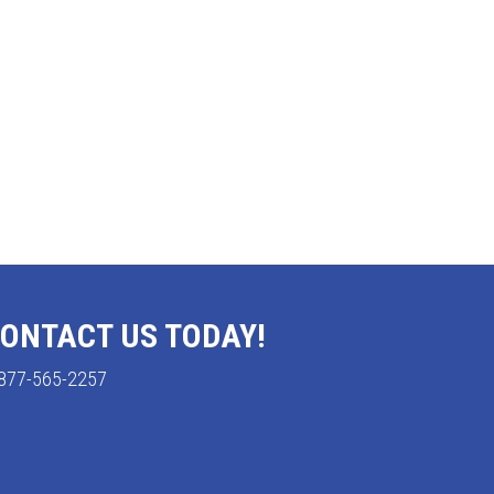
ONTACT US TODAY!
877-565-2257