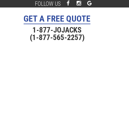
FOLLOW US
Facebook
Instagram
Google
Plus
GET A FREE QUOTE
1-877-JOJACKS
(1-877-565-2257)