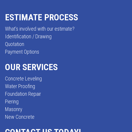
ESTIMATE PROCESS
FOOTER
What’s involved with our estimate?
Identification / Drawing
Quotation
Payment Options
OUR SERVICES
Concrete Leveling
Water Proofing
Foundation Repair
Piering
Masonry
New Concrete