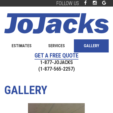
FOLLOW US
Facebook
Instagra
Goo
Skip
Skip
Plu
to
to
main
footer
content
ESTIMATES
SERVICES
GALLERY
GET A FREE QUOTE
1-877-JOJACKS
(1-877-565-2257)
GALLERY